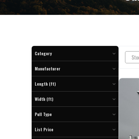
Category
Enclosed Cargo (7)
Manufacturer
Length (ft)
To
Width (ft)
To
Pull Type
Bumper (7)
List Price