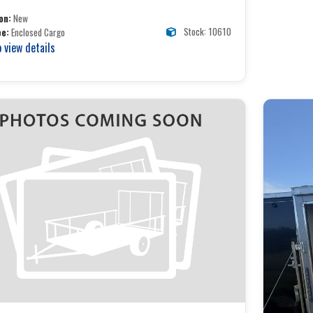
on:
New
Stock: 10610
pe:
Enclosed Cargo
o view details