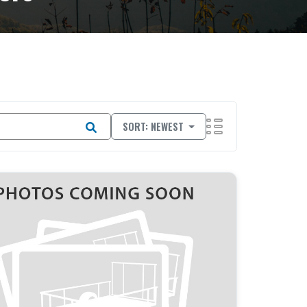
SORT: NEWEST