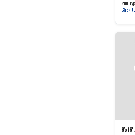
Pull Ty
Click t
8'x16'