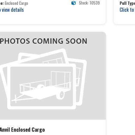
Stock: 10539
pe:
Enclosed Cargo
Pull Typ
o view details
Click to
 Anvil Enclosed Cargo