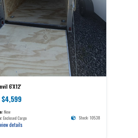
vil 6'X12'
$4,599
n:
New
Stock: 10538
e:
Enclosed Cargo
 view details