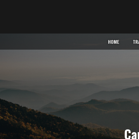
HOME
TR
Car