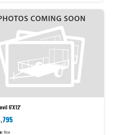
vil 6'X12'
,795
n:
New