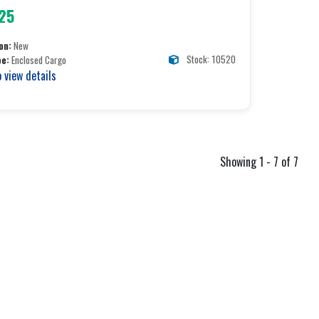
25
on:
New
Stock: 10520
pe:
Enclosed Cargo
o view details
Showing 1 - 7 of 7