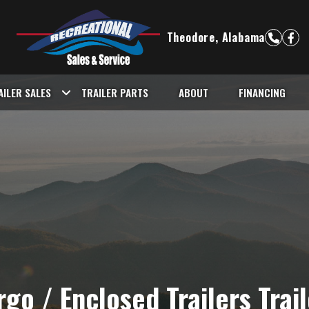
Theodore, Alabama
AILER SALES
TRAILER PARTS
ABOUT
FINANCING
go / Enclosed Trailers Trai