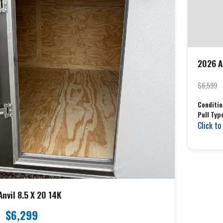
2026 An
$6,599
Conditio
Pull Typ
Click to
nvil 8.5 X 20 14K
$6,299