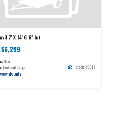
vil 7' X 14' 6' 6" Int
$6,299
n:
New
Stock: 10611
e:
Enclosed Cargo
 view details