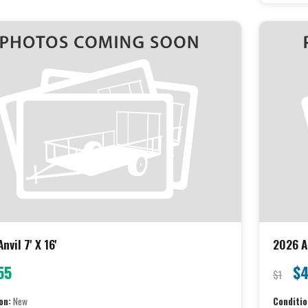
nvil 7' X 16'
2026 An
55
$4
$1
on:
New
Conditio