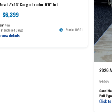
nvil 7'x14' Cargo Trailer 6'6" Int
$6,399
on:
New
Stock: 10591
pe:
Enclosed Cargo
o view details
2026 An
$4,599
Conditio
Pull Typ
Click to