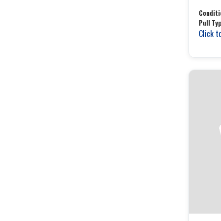
Conditi
Pull Ty
Click t