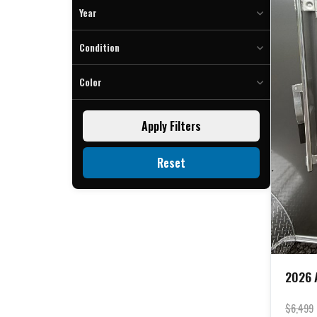
To
Year
To
Condition
Color
Charcoal (2)
Apply Filters
Silver (3)
White (2)
Reset
2026 A
$6,499