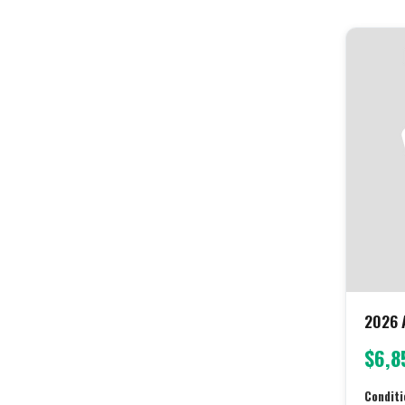
2026 A
$6,8
Conditi