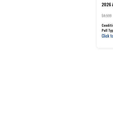
2026 A
$6,599
Conditi
Pull Ty
Click t