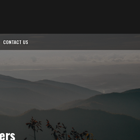
CONTACT US
lers