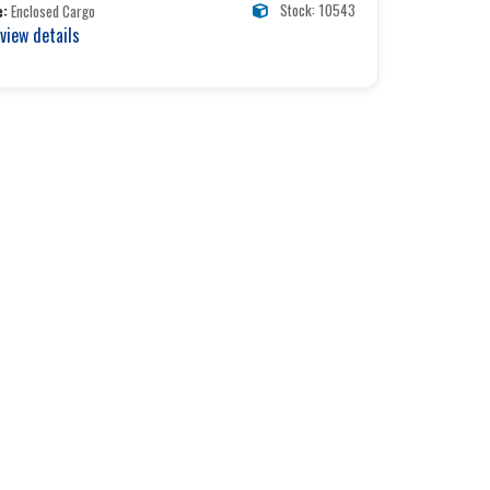
Stock: 10543
e:
Enclosed Cargo
 view details