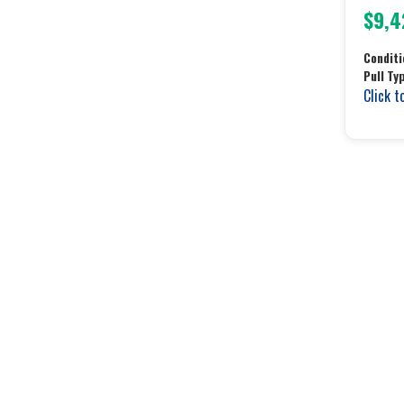
$9,4
Conditi
Pull Ty
Click t