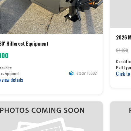
2026 M
30' Hillcrest Equipment
$4,979
900
Conditio
Pull Typ
on:
New
Stock: 10502
Click to
pe:
Equipment
o view details