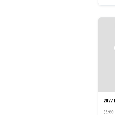
2027 
$5,999