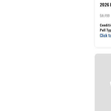
2026 H
$6,799
Conditi
Pull Ty
Click t