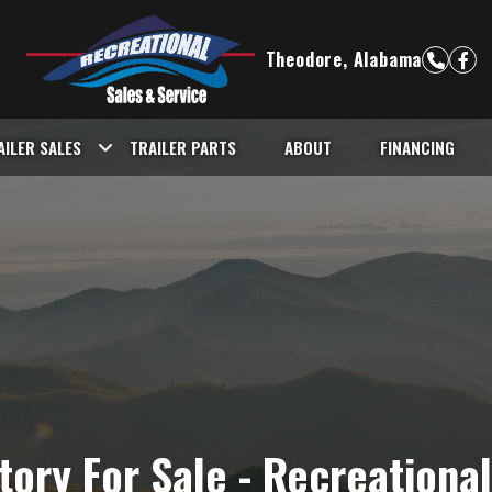
Theodore, Alabama
AILER SALES
TRAILER PARTS
ABOUT
FINANCING
ntory For Sale - Recreationa