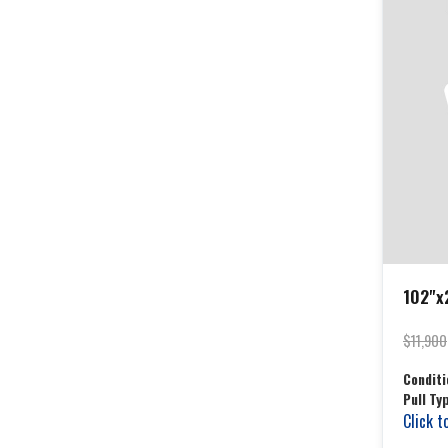
102"x2
$11,900
Conditi
Pull Ty
Click t