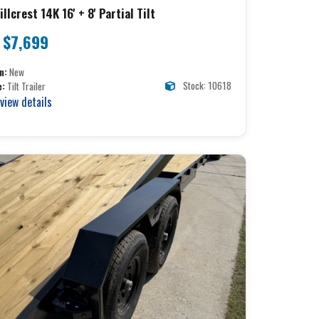
llcrest 14K 16' + 8' Partial Tilt
$7,699
n:
New
Stock: 10618
e:
Tilt Trailer
 view details