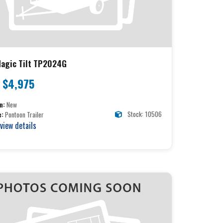
agic Tilt TP2024G
$4,975
n:
New
Stock: 10506
e:
Pontoon Trailer
 view details