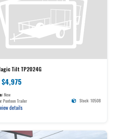
agic Tilt TP2024G
$4,975
n:
New
Stock: 10508
e:
Pontoon Trailer
 view details