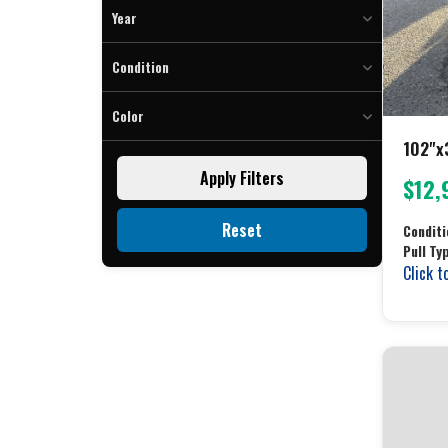
To
Year
To
Condition
Color
102"x
Black (3)
Apply Filters
$12,
Charcoal (2)
Gray (34)
Reset
Conditi
Silver (3)
Pull Ty
White (2)
Click t