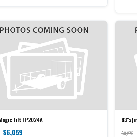
Magic Tilt TP2024A
83"x{in
Tilt 16
$6,059
$9,275