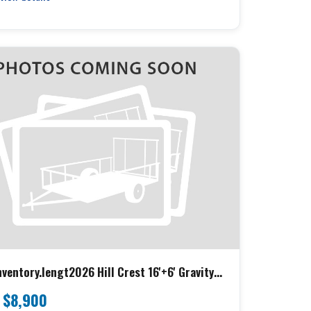
ventory.lengt2026 Hill Crest 16'+6' Gravity
K h} Hillcrest Equipment
$8,900