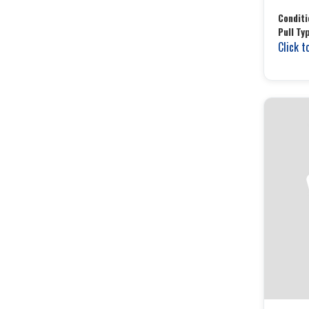
Conditi
Pull Ty
Click t