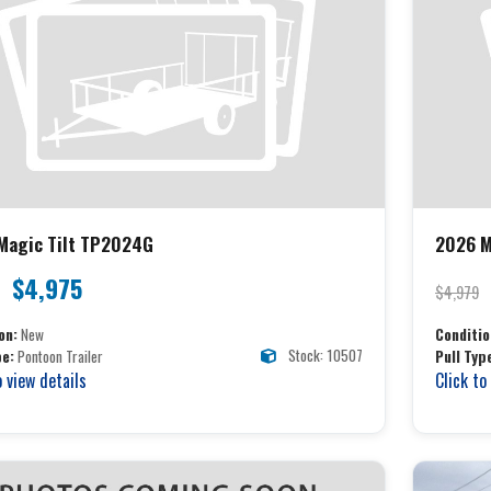
Magic Tilt TP2024G
2026 M
$4,975
$4,979
on:
New
Conditio
Stock: 10507
pe:
Pontoon Trailer
Pull Typ
o view details
Click to