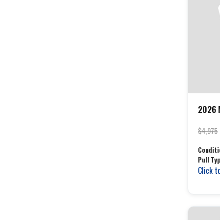
2026 
$4,975
Conditi
Pull Ty
Click t