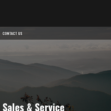
CONTACT US
l Sales & Service