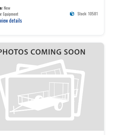
n:
New
Stock: 10581
e:
Equipment
 view details