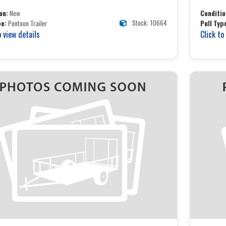
on:
New
Conditio
Stock: 10664
pe:
Pontoon Trailer
Pull Typ
o view details
Click to