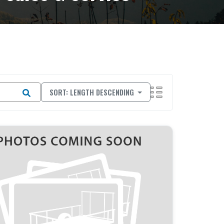
SORT: LENGTH DESCENDING