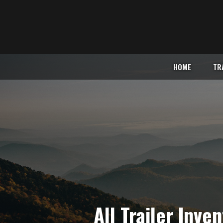
HOME
TR
All Trailer Inve