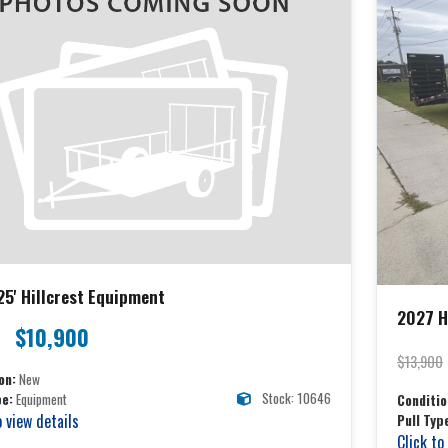
5' Hillcrest Equipment
2027 H
$10,900
$13,900
on:
New
Stock: 10646
pe:
Equipment
Conditio
o view details
Pull Typ
Click to