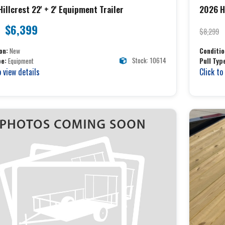
illcrest 22' + 2' Equipment Trailer
2026 Hi
$6,399
$8,299
on:
New
Conditio
Stock: 10614
pe:
Equipment
Pull Typ
o view details
Click to