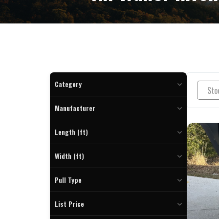
Category
Boat Trailer (22)
Manufacturer
Dump (8)
DP Platinum Star (8)
Enclosed Cargo (7)
Length (ft)
Hillcrest (15)
Equipment (12)
To
Rocket (2)
Width (ft)
Pontoon Trailer (10)
Tilt Trailer (3)
To
Pull Type
Bumper (52)
List Price
Gooseneck (2)