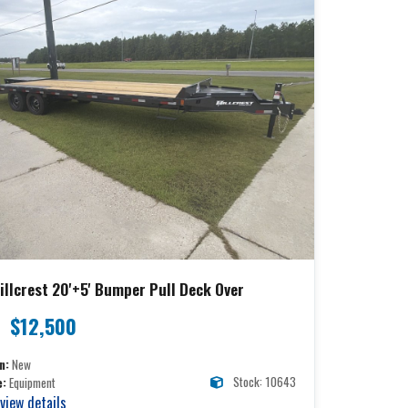
illcrest 20'+5' Bumper Pull Deck Over
$12,500
n:
New
Stock: 10643
e:
Equipment
 view details