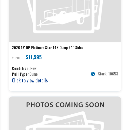
2026 16' DP Platinum Star 14K Dump 24" Sides
$11,595
$11,900
Condition:
New
Stock: 10653
Pull Type:
Dump
Click to view details