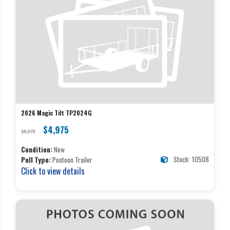
2026 Magic Tilt TP2024G
$4,975
$4,979
Condition:
New
Stock: 10508
Pull Type:
Pontoon Trailer
Click to view details