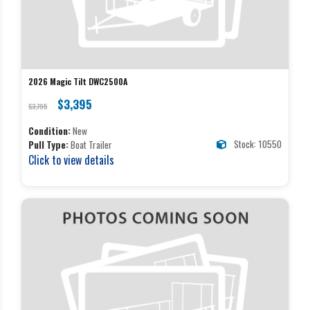
2026 Magic Tilt DWC2500A
$3,395
$3,795
Condition:
New
Stock: 10550
Pull Type:
Boat Trailer
Click to view details