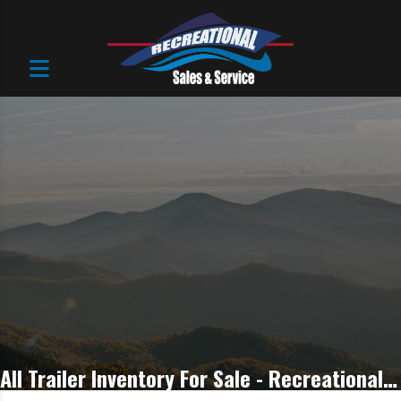
All Trailer Inventory For Sale - Recreational Sales & Service