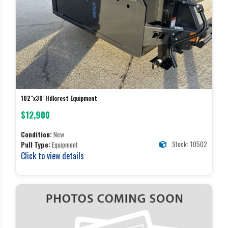
102"x30' Hillcrest Equipment
$12,900
Condition:
New
Stock: 10502
Pull Type:
Equipment
Click to view details