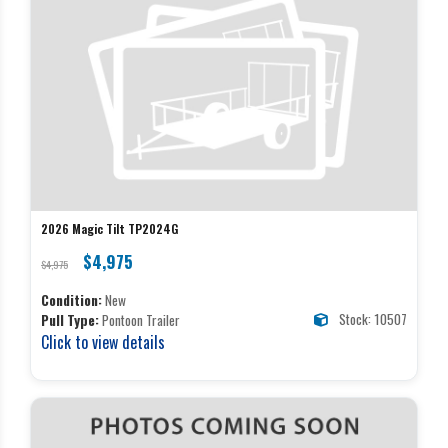
2026 Magic Tilt TP2024G
$4,975
$4,975
Condition:
New
Stock: 10507
Pull Type:
Pontoon Trailer
Click to view details