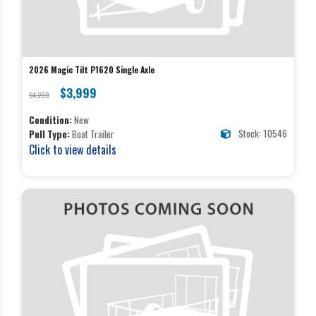
2026 Magic Tilt P1620 Single Axle
$3,999
$4,299
Condition:
New
Stock: 10546
Pull Type:
Boat Trailer
Click to view details