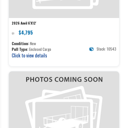
2026 Anvil 6'X12'
$4,795
$1
Condition:
New
Stock: 10543
Pull Type:
Enclosed Cargo
Click to view details