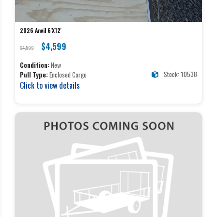
2026 Anvil 6'X12'
$4,599
$4,599
Condition:
New
Stock: 10538
Pull Type:
Enclosed Cargo
Click to view details