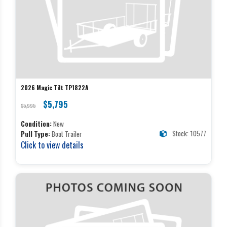
2026 Magic Tilt TP1822A
$5,795
$5,995
Condition:
New
Stock: 10577
Pull Type:
Boat Trailer
Click to view details