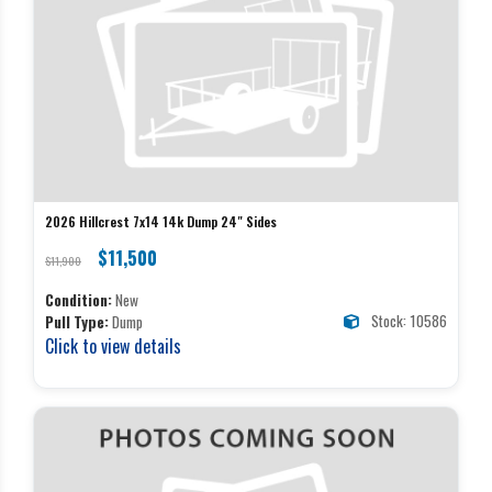
2026 Hillcrest 7x14 14k Dump 24" Sides
$11,500
$11,900
Condition:
New
Stock: 10586
Pull Type:
Dump
Click to view details