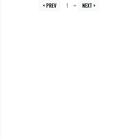
< PREV
NEXT >