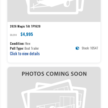
2026 Magic Tilt TP1620
$4,995
$5,299
Condition:
New
Stock: 10547
Pull Type:
Boat Trailer
Click to view details