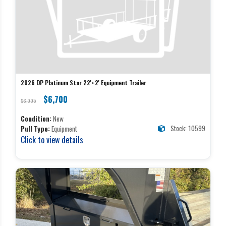
2026 DP Platinum Star 22'+2' Equipment Trailer
$6,700
$6,995
Condition:
New
Stock: 10599
Pull Type:
Equipment
Click to view details