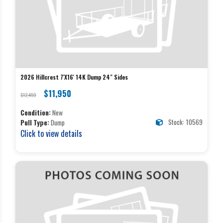
2026 Hillcrest 7'X16' 14K Dump 24" Sides
$11,950
$12,459
Condition:
New
Stock: 10569
Pull Type:
Dump
Click to view details