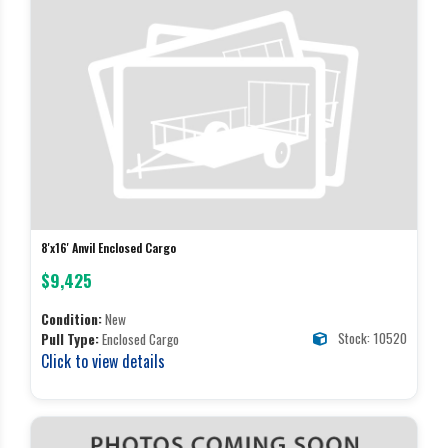
8'x16' Anvil Enclosed Cargo
$9,425
Condition:
New
Stock: 10520
Pull Type:
Enclosed Cargo
Click to view details