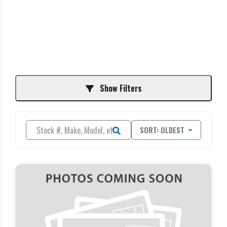
Show Filters
SORT: OLDEST