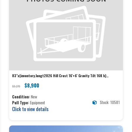
83"x{inventory.lengt2026 Hill Crest 16'+6' Gravity Tilt 16K h}
Hillcrest Equipment
$8,900
$9,275
Condition:
New
Stock: 10581
Pull Type:
Equipment
Click to view details