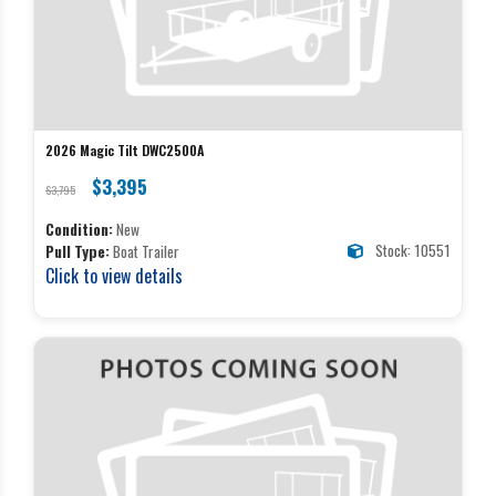
2026 Magic Tilt DWC2500A
$3,395
$3,795
Condition:
New
Stock: 10551
Pull Type:
Boat Trailer
Click to view details