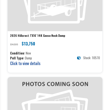
2026 Hillcrest 7'X16' 14K Goose Neck Dump
$13,750
$14,595
Condition:
New
Stock: 10570
Pull Type:
Dump
Click to view details