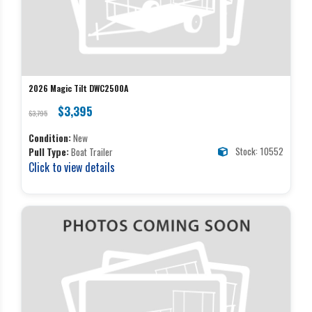
2026 Magic Tilt DWC2500A
$3,395
$3,795
Condition:
New
Stock: 10552
Pull Type:
Boat Trailer
Click to view details