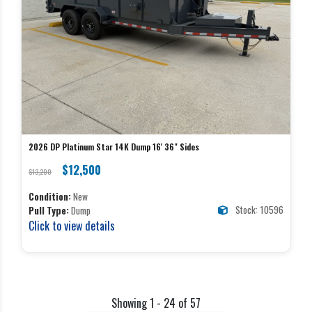
2026 DP Platinum Star 14K Dump 16' 36" Sides
$12,500
$13,200
Condition:
New
Stock: 10596
Pull Type:
Dump
Click to view details
Showing 1 - 24 of 57