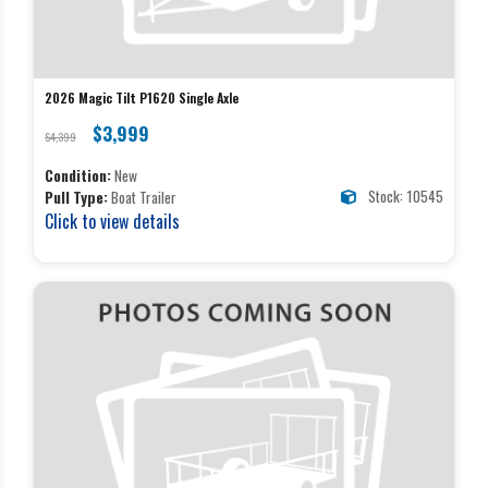
2026 Magic Tilt P1620 Single Axle
$3,999
$4,399
Condition:
New
Stock: 10545
Pull Type:
Boat Trailer
Click to view details