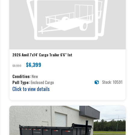
2026 Anvil 7'x14' Cargo Trailer 6'6" Int
$6,399
$6,599
Condition:
New
Stock: 10591
Pull Type:
Enclosed Cargo
Click to view details