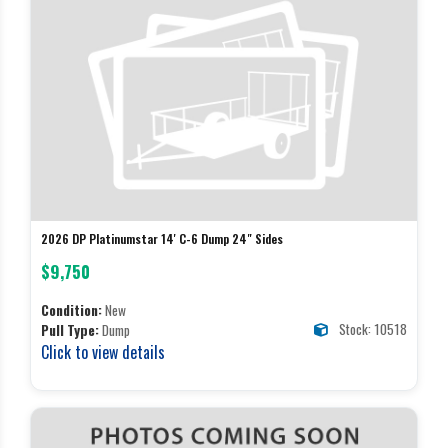
2026 DP Platinumstar 14' C-6 Dump 24" Sides
$9,750
Condition:
New
Stock: 10518
Pull Type:
Dump
Click to view details