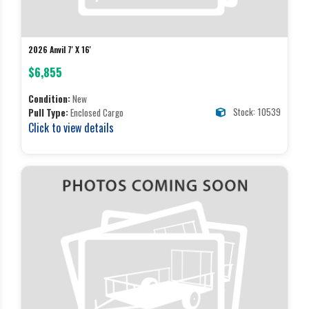
2026 Anvil 7' X 16'
$6,855
Condition:
New
Stock: 10539
Pull Type:
Enclosed Cargo
Click to view details