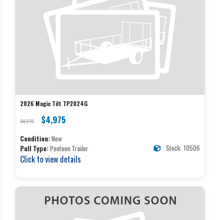
2026 Magic Tilt TP2024G
$4,975
$4,979
Condition:
New
Stock: 10506
Pull Type:
Pontoon Trailer
Click to view details