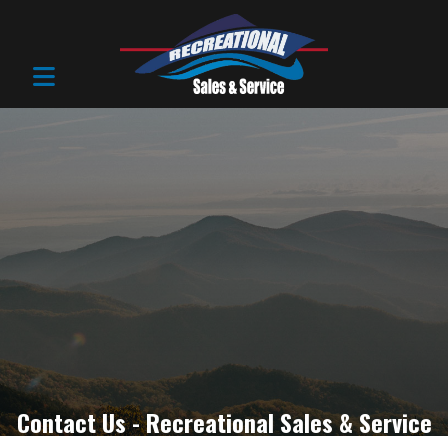
Contact Us - Recreational Sales & Service