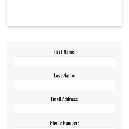
First Name:
Last Name:
Email Address:
Phone Number: