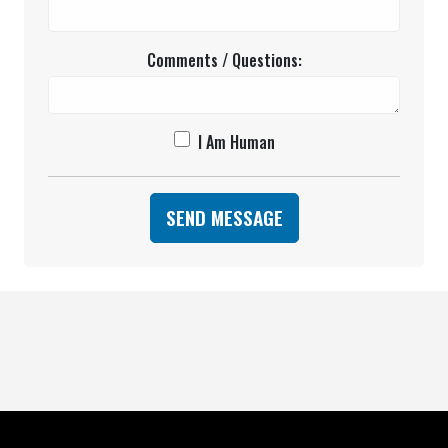
Comments / Questions:
I Am Human