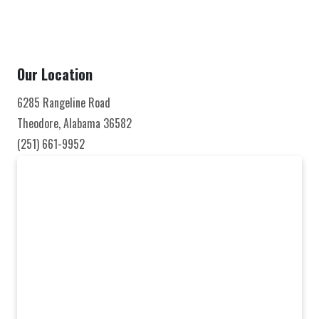
Our Location
6285 Rangeline Road
Theodore, Alabama 36582
(251) 661-9952