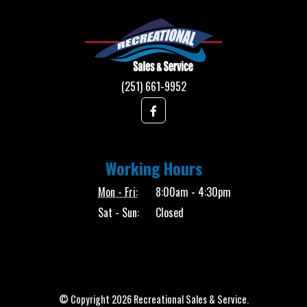
(251) 661-9952
Working Hours
Mon - Fri:
8:00am - 4:30pm
Sat - Sun:
Closed
© Copyright 2026 Recreational Sales & Service.