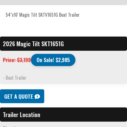
54"x16' Magic Tilt SKTV1651G Boat Trailer
2026 Magic Tilt SKT1651G
Price: $3,199
On Sale! $2,985
- Boat Trailer
GET A QUOTE
Trailer Location