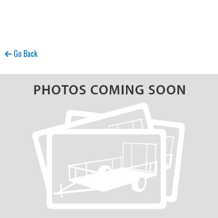
Go Back