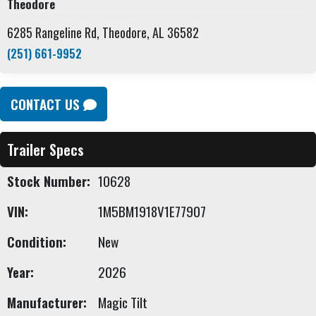
Theodore
6285 Rangeline Rd, Theodore, AL 36582
(251) 661-9952
CONTACT US
Trailer Specs
Stock Number:
10628
VIN:
1M5BM1918V1E77907
Condition:
New
Year:
2026
Manufacturer:
Magic Tilt