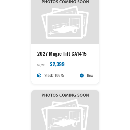
2027 Magic Tilt CA1415
$2,399
$2,599
Stock: 10675
New