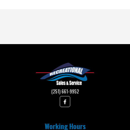
(251) 661-9952
Working Hours