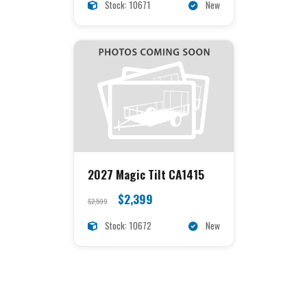
Stock: 10671
New
2027 Magic Tilt CA1415
$2,399
$2,599
Stock: 10672
New