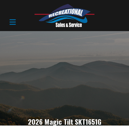
2026 Magic Tilt SKT1651G