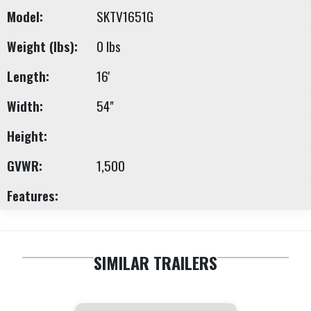
Model:
SKTV1651G
Weight (lbs):
0 lbs
Length:
16'
Width:
54"
Height:
GVWR:
1,500
Features:
SIMILAR TRAILERS