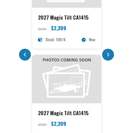
2027 Magic Tilt CA1415
$2,399
$2,599
Stock: 10674
New
2027 Magic Tilt CA1415
$2,399
$2,599