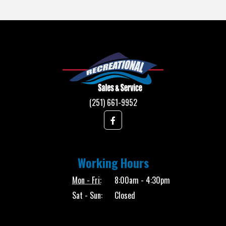
(251) 661-9952
Working Hours
Mon - Fri:
8:00am - 4:30pm
Sat - Sun:
Closed